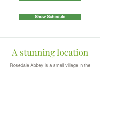
Show Schedule
A stunning location
Rosedale Abbey is a small village in the
North York Moors National Park and the
perfect location for a show. The village
is full of character with great local
hospitality and stunning views of the
beautiful countryside. The show is held
in Milburn Arms Field, YO18
8RA
(what3words:
highlighted.bends.playing). We look
forward to seeing you.