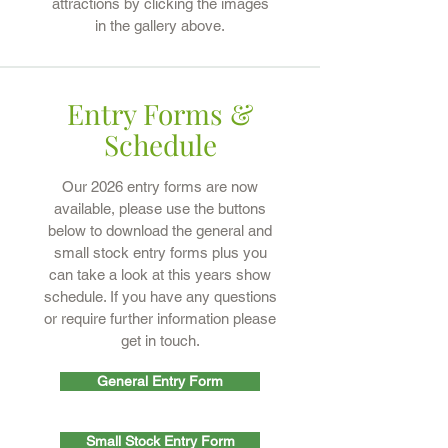
attractions by clicking the images
in the gallery above.
Entry Forms &
Schedule
Our 2026 entry forms are now
available, please use the buttons
below to download the general and
small stock entry forms plus you
can take a look at this years show
schedule. If you have any questions
or require further information please
get in touch.
General Entry Form
Small Stock Entry Form