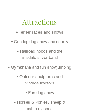
Attractions
•
Terrier races and shows
•
Gundog dog show and scurry
• Railroad hobos and the
Bilsdale silver band
• Gymkhana and fun showjumping
• Outdoor sculptures and
vintage tractors
• Fun dog show
• Horses & Ponies, sheep &
cattle classes