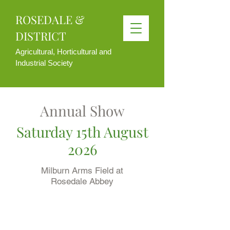
ROSEDALE &
DISTRICT
Agricultural, Horticultural and
Industrial Society
Annual Show
Saturday 15th August
2026
Milburn Arms Field at
Rosedale Abbey