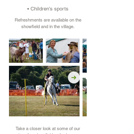
• Children's sports
Refreshments are available on the
showfield and in the village.
Take a closer look at some of our